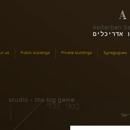
A
Asderban Se
אסדרבן סר
ut us
Public buildings
Private buildings
Synagogues
studio - the big game
אונ