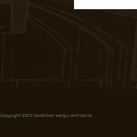
Copyright 2023 Asderban sergiu architects.