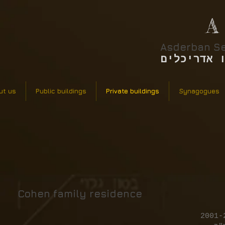
A
Asderban Se
אסדרבן סר
ut us
Public buildings
Private buildings
Synagogues
Cohen family residence