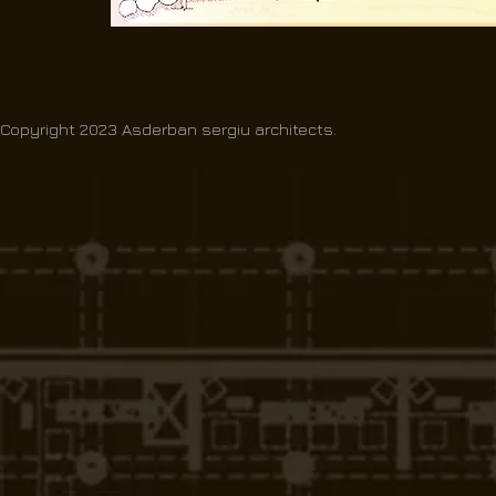
Copyright 2023 Asderban sergiu architects.