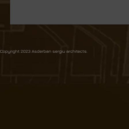
Copyright 2023 Asderban sergiu architects.