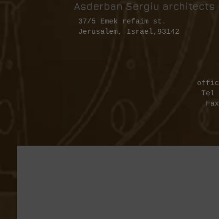
Asderban Sergiu architects
37/5 Emek refaim st.
Jerusalem, Israel,93142
​
offic
Tel 972-2-62
Fax 972-2-6