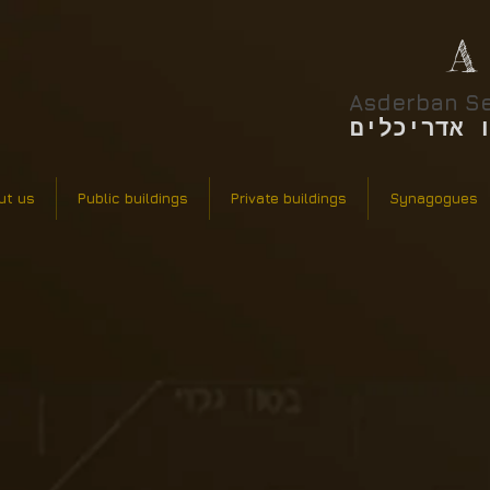
A
Asderban Se
אסדרבן סר
ut us
Public buildings
Private buildings
Synagogues