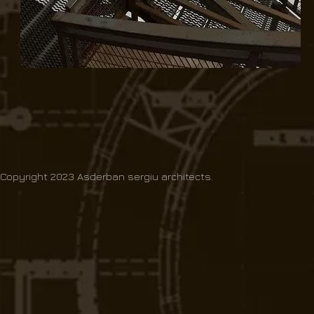
Copyright 2023 Asderban sergiu architects.