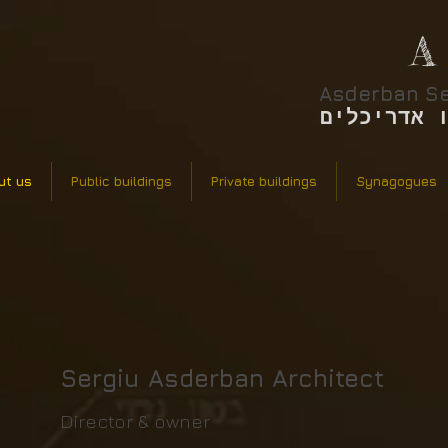
A
Asderban Se
אסדרבן סר
ut us
Public buildings
Private buildings
Synagogues
Sergiu Asderban Architect​
Director & owner