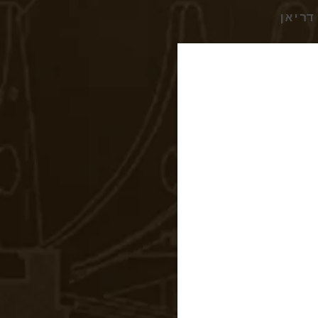
בשותפ