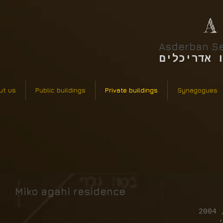
A
Asderban Se
אסדרבן סר
ut us
Public buildings
Private buildings
Synagogues
Miko agahi residence
א
ס