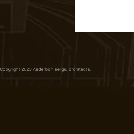
Copyright 2023 Asderban sergiu architects.