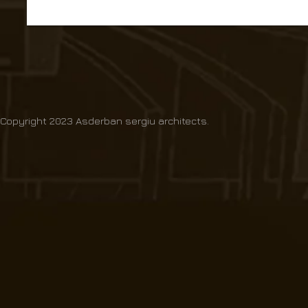
Copyright 2023 Asderban sergiu architects.