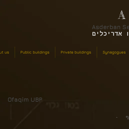
A
Asderban Se
אסדרבן סר
ut us
Public buildings
Private buildings
Synagogues
Ofaqim UBP
סטאט