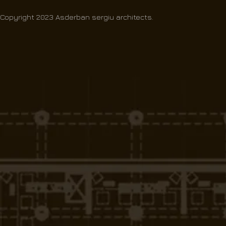
Copyright 2023 Asderban sergiu architects.