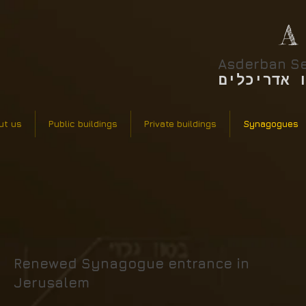
A
Asderban Se
אסדרבן סר
ut us
Public buildings
Private buildings
Synagogues
Renewed Synagogue entrance in
Jerusalem