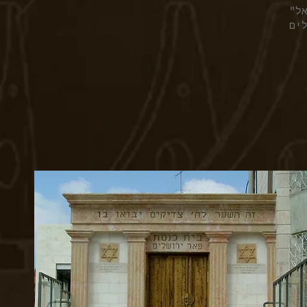
בי
בר